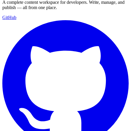
A complete content workspace for developers. Write, manage, and
publish — all from one place.
GitHub