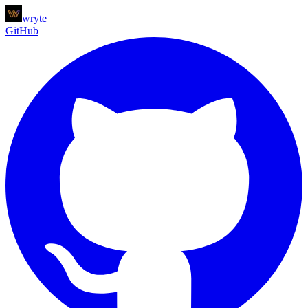
wryte
GitHub