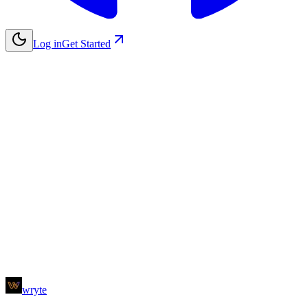
Log in
Get Started
Name
Email
Subject
Message
wryte