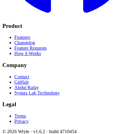
Product
Features
Changelog
Feature Requests
How it Works
Company
Contact
GitHub
Abdul Rafay
Syntax Lab Technology
Legal
Terms
Privacy
©
2026
Wryte ·
v1.6.2 · build 4710454